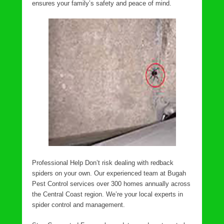
ensures your family’s safety and peace of mind.
Professional Help Don’t risk dealing with redback
spiders on your own. Our experienced team at Bugah
Pest Control services over 300 homes annually across
the Central Coast region. We’re your local experts in
spider control and management.