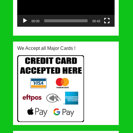
00:00
00:42
We Accept all Major Cards !