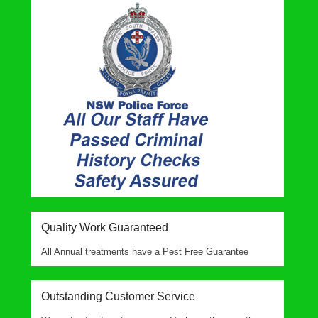
Quality Work Guaranteed
All Annual treatments have a Pest Free Guarantee
Outstanding Customer Service