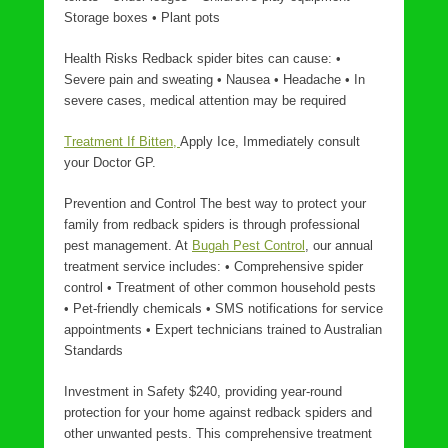
Storage boxes • Plant pots
Health Risks Redback spider bites can cause: •
Severe pain and sweating • Nausea • Headache • In
severe cases, medical attention may be required
Treatment If Bitten,
Apply Ice, Immediately consult
your Doctor GP.
Prevention and Control The best way to protect your
family from redback spiders is through professional
pest management. At
Bugah Pest Control
, our annual
treatment service includes: • Comprehensive spider
control • Treatment of other common household pests
• Pet-friendly chemicals • SMS notifications for service
appointments • Expert technicians trained to Australian
Standards
Investment in Safety $240, providing year-round
protection for your home against redback spiders and
other unwanted pests. This comprehensive treatment