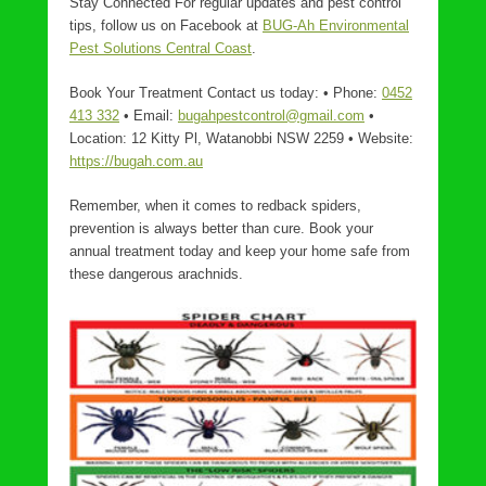
Stay Connected For regular updates and pest control
tips, follow us on Facebook at
BUG-Ah Environmental
Pest Solutions Central Coast
.
Book Your Treatment Contact us today: • Phone:
0452
413 332
• Email:
bugahpestcontrol@gmail.com
•
Location: 12 Kitty Pl, Watanobbi NSW 2259 • Website:
https://bugah.com.au
Remember, when it comes to redback spiders,
prevention is always better than cure. Book your
annual treatment today and keep your home safe from
these dangerous arachnids.