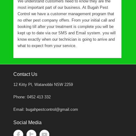
We understand customers need to know they are the
most important part of our business. At Bugah Pest
Control we have a customer management program that
no other pest company offers. From your initial call and
booking till after your treatment is complete you will be
kept up to date via our SMS and Email system. you will
know exactly when our technician is going to arrive and
what to expect from your service.
Contact Us
12 Kitty Pl, Watanobbi NSW 2259
Phone: 0452 413 332
Email: bugahpestcontrol@gmail.com
Social Media