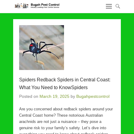
Spiders Redback Spiders in Central Coast:
What You Need to KnowSpiders
Posted on
March 19, 2025
by
Bugahpestcontrol
Are you concerned about redback spiders around your
Central Coast home? These notorious Australian
arachnids are not just a nuisance – they pose a
genuine risk to your family’s safety. Let’s dive into