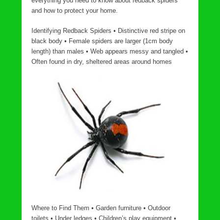
everything you need to know about redback spiders
and how to protect your home.
Identifying Redback Spiders • Distinctive red stripe on
black body • Female spiders are larger (1cm body
length) than males • Web appears messy and tangled •
Often found in dry, sheltered areas around homes
Where to Find Them • Garden furniture • Outdoor
toilets • Under ledges • Children’s play equipment •